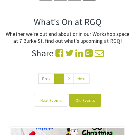
What's On at RGQ
Whether we're out and about or in our Workshop space
at 7 Burke St, find out what's upcoming at RGQ!
Share
Prev
1
2
Next
Next Events
Old Events