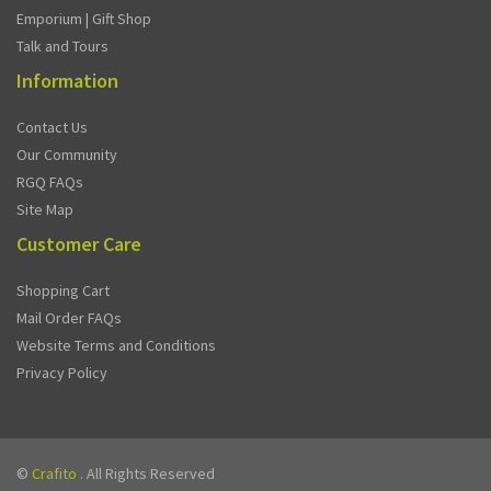
Emporium | Gift Shop
Talk and Tours
Information
Contact Us
Our Community
RGQ FAQs
Site Map
Customer Care
Shopping Cart
Mail Order FAQs
Website Terms and Conditions
Privacy Policy
©
Crafito
. All Rights Reserved