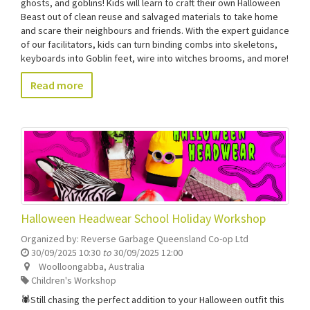
ghosts, and goblins! Kids will learn to craft their own Halloween
Beast out of clean reuse and salvaged materials to take home
and scare their neighbours and friends. With the expert guidance
of our facilitators, kids can turn binding combs into skeletons,
keyboards into Goblin feet, wire into witches brooms, and more!
Read more
Halloween Headwear School Holiday Workshop
Organized by:
Reverse Garbage Queensland Co-op Ltd
30/09/2025 10:30
to
30/09/2025 12:00
Woolloongabba
,
Australia
Children's Workshop
🕷️Still chasing the perfect addition to your Halloween outfit this