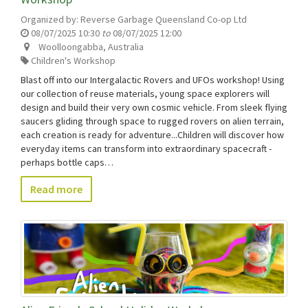
Organized by:
Reverse Garbage Queensland Co-op Ltd
08/07/2025 10:30
to
08/07/2025 12:00
Woolloongabba
,
Australia
Children's Workshop
Blast off into our Intergalactic Rovers and UFOs workshop! Using
our collection of reuse materials, young space explorers will
design and build their very own cosmic vehicle. From sleek flying
saucers gliding through space to rugged rovers on alien terrain,
each creation is ready for adventure...Children will discover how
everyday items can transform into extraordinary spacecraft -
perhaps bottle caps…
Read more