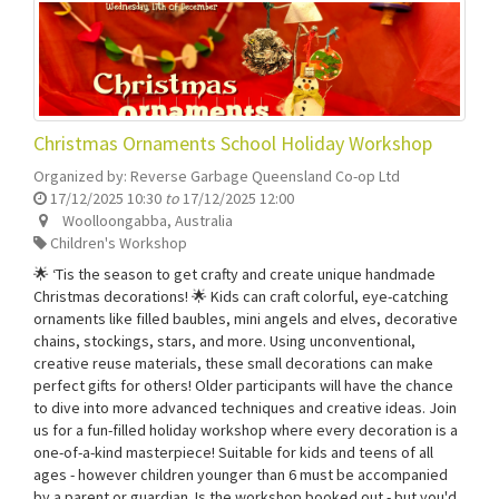
Christmas Ornaments School Holiday Workshop
Organized by:
Reverse Garbage Queensland Co-op Ltd
17/12/2025 10:30
to
17/12/2025 12:00
Woolloongabba
,
Australia
Children's Workshop
🌟 ‘Tis the season to get crafty and create unique handmade
Christmas decorations! 🌟 Kids can craft colorful, eye-catching
ornaments like filled baubles, mini angels and elves, decorative
chains, stockings, stars, and more. Using unconventional,
creative reuse materials, these small decorations can make
perfect gifts for others! Older participants will have the chance
to dive into more advanced techniques and creative ideas. Join
us for a fun-filled holiday workshop where every decoration is a
one-of-a-kind masterpiece! Suitable for kids and teens of all
ages - however children younger than 6 must be accompanied
by a parent or guardian. Is the workshop booked out - but you'd