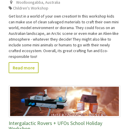
Woolloongabba
,
Australia
Children's Workshop
Get lost in a world of your own creation! In this workshop kids
can make use of clean salvaged materials to craft their own mini
world, model environment or diorama. They could focus on an
Australian landscape, an Arctic scene or even make an Alien-like
atmosphere - whatever they decide! They might also like to
include some mini animals or humans to go with their newly
crafted ecosystem. Overall, its great crafting fun and Eco-
responsible too!
Read more
Intergalactic Rovers + UFOs School Holiday
Workshop