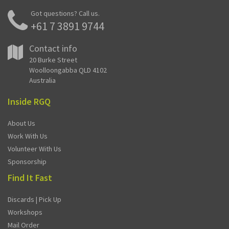
Got questions? Call us.
+61 7 3891 9744
Contact info
20 Burke Street
Woolloongabba QLD 4102
Australia
Inside RGQ
About Us
Work With Us
Volunteer With Us
Sponsorship
Find It Fast
Discards | Pick Up
Workshops
Mail Order