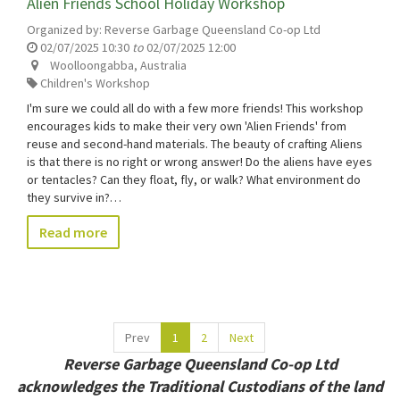
Alien Friends School Holiday Workshop
Organized by:
Reverse Garbage Queensland Co-op Ltd
02/07/2025 10:30
to
02/07/2025 12:00
Woolloongabba
,
Australia
Children's Workshop
I'm sure we could all do with a few more friends! This workshop
encourages kids to make their very own 'Alien Friends' from
reuse and second-hand materials. The beauty of crafting Aliens
is that there is no right or wrong answer! Do the aliens have eyes
or tentacles? Can they float, fly, or walk? What environment do
they survive in?…
Read more
Prev
1
2
Next
Reverse Garbage Queensland Co-op Ltd
acknowledges the Traditional Custodians of the land