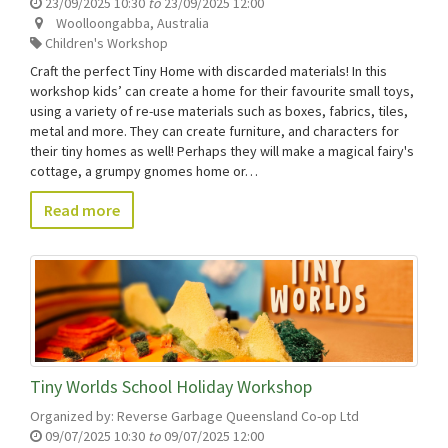
23/09/2025 10:30
to
23/09/2025 12:00
Woolloongabba
,
Australia
Children's Workshop
Craft the perfect Tiny Home with discarded materials! In this
workshop kids’ can create a home for their favourite small toys,
using a variety of re-use materials such as boxes, fabrics, tiles,
metal and more. They can create furniture, and characters for
their tiny homes as well! Perhaps they will make a magical fairy's
cottage, a grumpy gnomes home or…
Read more
Tiny Worlds School Holiday Workshop
Organized by:
Reverse Garbage Queensland Co-op Ltd
09/07/2025 10:30
to
09/07/2025 12:00