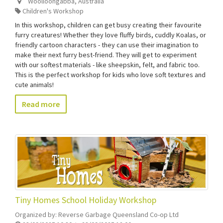
Woolloongabba
,
Australia
Children's Workshop
In this workshop, children can get busy creating their favourite
furry creatures! Whether they love fluffy birds, cuddly Koalas, or
friendly cartoon characters - they can use their imagination to
make their next furry best-friend. They will get to experiment
with our softest materials - like sheepskin, felt, and fabric too.
This is the perfect workshop for kids who love soft textures and
cute animals!
Read more
Tiny Homes School Holiday Workshop
Organized by:
Reverse Garbage Queensland Co-op Ltd