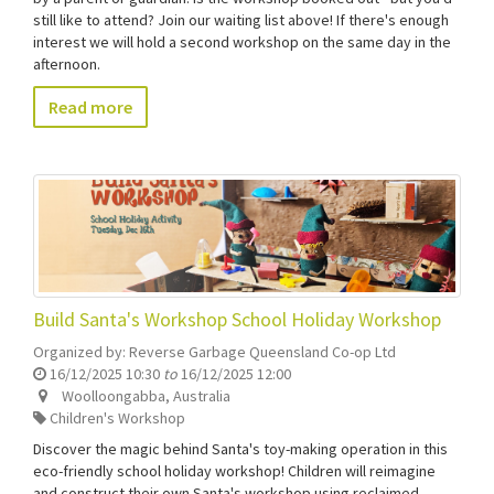
still like to attend? Join our waiting list above! If there's enough
interest we will hold a second workshop on the same day in the
afternoon.
Read more
Build Santa's Workshop School Holiday Workshop
Organized by:
Reverse Garbage Queensland Co-op Ltd
16/12/2025 10:30
to
16/12/2025 12:00
Woolloongabba
,
Australia
Children's Workshop
Discover the magic behind Santa's toy-making operation in this
eco-friendly school holiday workshop! Children will reimagine
and construct their own Santa's workshop using reclaimed