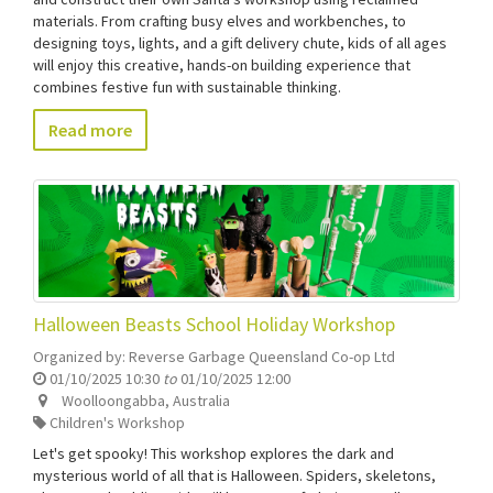
materials. From crafting busy elves and workbenches, to
designing toys, lights, and a gift delivery chute, kids of all ages
will enjoy this creative, hands-on building experience that
combines festive fun with sustainable thinking.
Read more
Halloween Beasts School Holiday Workshop
Organized by:
Reverse Garbage Queensland Co-op Ltd
01/10/2025 10:30
to
01/10/2025 12:00
Woolloongabba
,
Australia
Children's Workshop
Let's get spooky! This workshop explores the dark and
mysterious world of all that is Halloween. Spiders, skeletons,