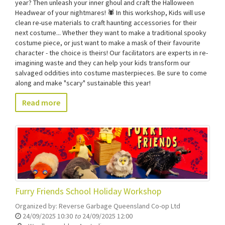
year? Then unleash your inner ghoul and craft the Halloween
Headwear of your nightmares! 🕷️ In this workshop, Kids will use
clean re-use materials to craft haunting accessories for their
next costume... Whether they want to make a traditional spooky
costume piece, or just want to make a mask of their favourite
character - the choice is theirs! Our facilitators are experts in re-
imagining waste and they can help your kids transform our
salvaged oddities into costume masterpieces. Be sure to come
along and make "scary" sustainable this year!
Read more
Furry Friends School Holiday Workshop
Organized by:
Reverse Garbage Queensland Co-op Ltd
24/09/2025 10:30
to
24/09/2025 12:00