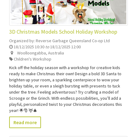
3D Christmas Models School Holiday Workshop
Organized by:
Reverse Garbage Queensland Co-op Ltd
18/12/2025 10:30
to
18/12/2025 12:00
Woolloongabba
,
Australia
Children's Workshop
Kick off the holiday season with a workshop for creative kids
ready to make Christmas their own! Design a bold 3D Santa to
brighten up your room, a sparkling centerpiece to wow your
holiday table, or even a sleigh bursting with presents to tuck
under the tree. Feeling adventurous? Try crafting a model of
Scrooge or the Grinch. With endless possibilities, you’ll add a
playful, personalized twist to your Christmas decorations this
year! 🌟🎅 🦌🎄
Read more