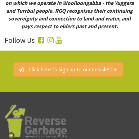
on which we operate in Woolloongabba - the Yuggera
and Turrbul people. RGQ recognises their continuing
sovereignty and connection to land and water, and
pays respect to elders past and present.
Follow Us
Click here to sign up to our newsletter