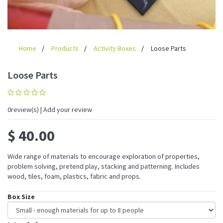
Home
Products
Activity Boxes
Loose Parts
Loose Parts
0
review(s) | Add your review
$
40.00
Wide range of materials to encourage exploration of properties,
problem solving, pretend play, stacking and patterning. Includes
wood, tiles, foam, plastics, fabric and props.
Box Size