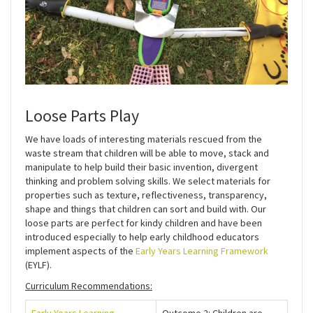
Loose Parts Play
We have loads of interesting materials rescued from the
waste stream that children will be able to move, stack and
manipulate to help build their basic invention, divergent
thinking and problem solving skills. We select materials for
properties such as texture, reflectiveness, transparency,
shape and things that children can sort and build with. Our
loose parts are perfect for kindy children and have been
introduced especially to help early childhood educators
implement aspects of the
Early Years Learning Framework
(EYLF).
Curriculum Recommendations: