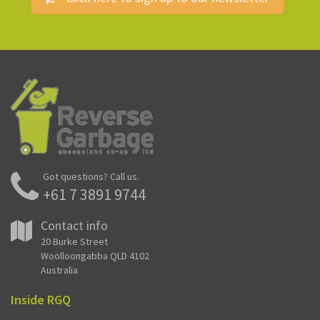
Got questions? Call us.
+61 7 3891 9744
Contact info
20 Burke Street
Woolloongabba QLD 4102
Australia
Inside RGQ