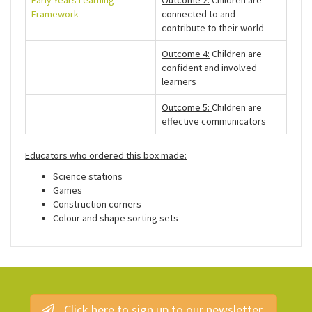
Early Years Learning
Outcome 2:
Children are
Framework
connected to and
contribute to their world
Outcome 4:
Children are
confident and involved
learners
Outcome 5:
Children are
effective communicators
Educators who ordered this box made:
Science stations
Games
Construction corners
Colour and shape sorting sets
Click here to sign up to our newsletter