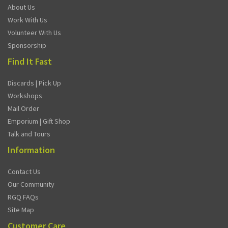
About Us
Work With Us
Volunteer With Us
Sponsorship
Find It Fast
Discards | Pick Up
Workshops
Mail Order
Emporium | Gift Shop
Talk and Tours
Information
Contact Us
Our Community
RGQ FAQs
Site Map
Customer Care