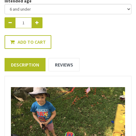
Intended age
ADD TO CART
DESCRIPTION
REVIEWS