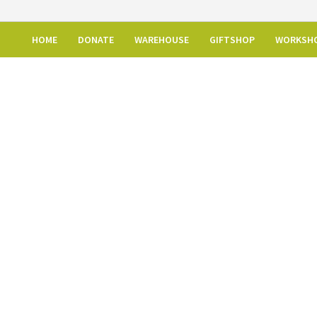
HOME
DONATE
WAREHOUSE
GIFTSHOP
WORKSH