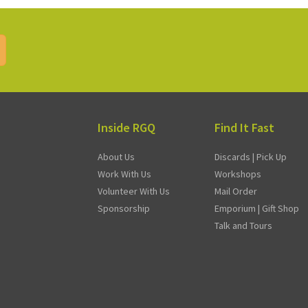
Inside RGQ
Find It Fast
About Us
Discards | Pick Up
Work With Us
Workshops
Volunteer With Us
Mail Order
Sponsorship
Emporium | Gift Shop
Talk and Tours