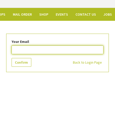
OPS
MAIL ORDER
SHOP
EVENTS
CONTACT US
JOBS
Your Email
Confirm
Back to Login Page