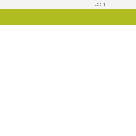
LOGIN