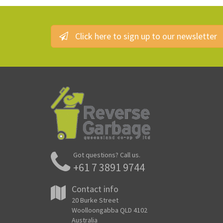
Click here to sign up to our newsletter
Got questions? Call us.
+61 7 3891 9744
Contact info
20 Burke Street
Woolloongabba QLD 4102
Australia