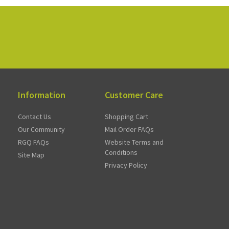
Information
Customer Care
Contact Us
Shopping Cart
Our Community
Mail Order FAQs
RGQ FAQs
Website Terms and
Conditions
Site Map
Privacy Policy