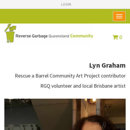
LOGIN
Toggl
naviga
0
Lyn Graham
Rescue a Barrel Community Art Project contributor
RGQ volunteer and local Brisbane artist