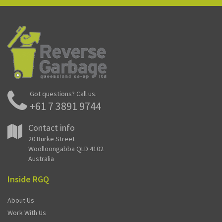
Got questions? Call us.
+61 7 3891 9744
Contact info
20 Burke Street
Woolloongabba QLD 4102
Australia
Inside RGQ
About Us
Work With Us