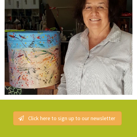
Click here to sign up to our newsletter