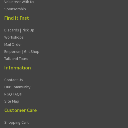
Volunteer With Us
Sponsorship
Find It Fast
Discards | Pick Up
Workshops
Mail Order
Emporium | Gift Shop
Talk and Tours
Information
Contact Us
Our Community
RGQ FAQs
Site Map
Customer Care
Shopping Cart