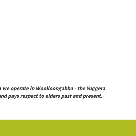
h we operate in Woolloongabba - the Yuggera
nd pays respect to elders past and present.