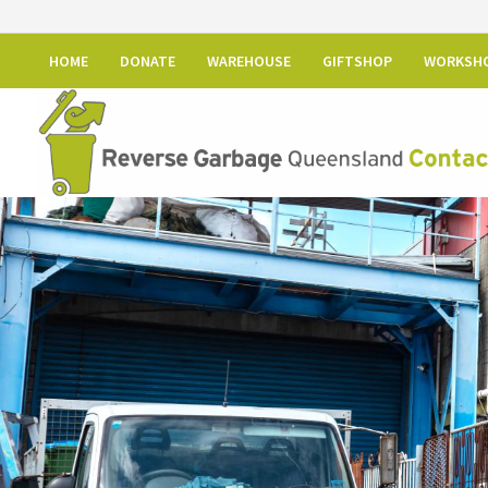
HOME
DONATE
WAREHOUSE
GIFTSHOP
WORKSH