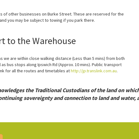
ks of other businesses on Burke Street. These are reserved for the
nd you may be subject to towing if you park there.
rt to the Warehouse
 we are within close walking distance (Less than 5 mins) from both
 as bus stops along Ipswich Rd (Approx. 10 mins). Public transport
nk for all the routes and timetables at
http://jp.translink.com.au
.
wledges the Traditional Custodians of the land on whic
ontinuing sovereignty and connection to land and water, a