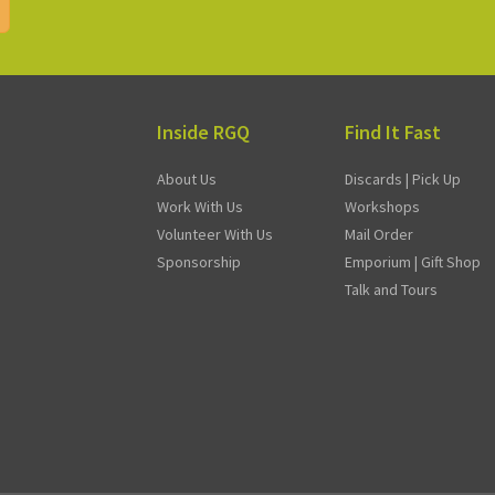
Inside RGQ
Find It Fast
About Us
Discards | Pick Up
Work With Us
Workshops
Volunteer With Us
Mail Order
Sponsorship
Emporium | Gift Shop
Talk and Tours