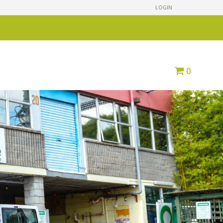
LOGIN
0