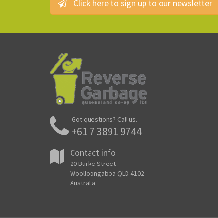
Click here to sign up to our newsletter
Got questions? Call us.
+61 7 3891 9744
Contact info
20 Burke Street
Woolloongabba QLD 4102
Australia