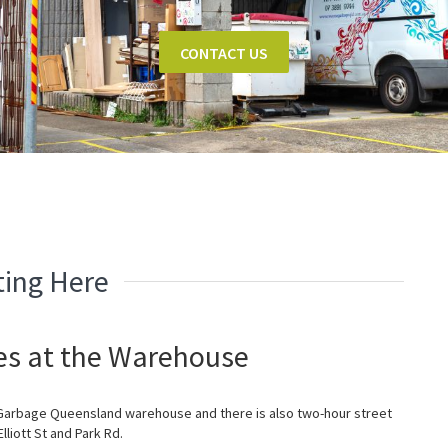
CONTACT US
ting Here
ies at the Warehouse
 Garbage Queensland warehouse and there is also two-hour street
Elliott St and Park Rd.