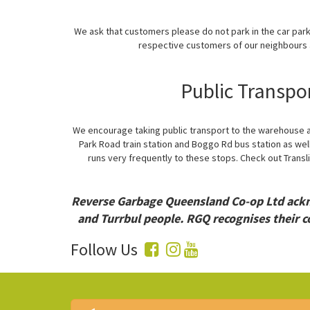
We ask that customers please do not park in the car par
respective customers of our neighbours a
Public Transpo
We encourage taking public transport to the warehouse as
Park Road train station and Boggo Rd bus station as well
runs very frequently to these stops. Check out Transli
Reverse Garbage Queensland Co-op Ltd ackno
and Turrbul people. RGQ recognises their c
Follow Us