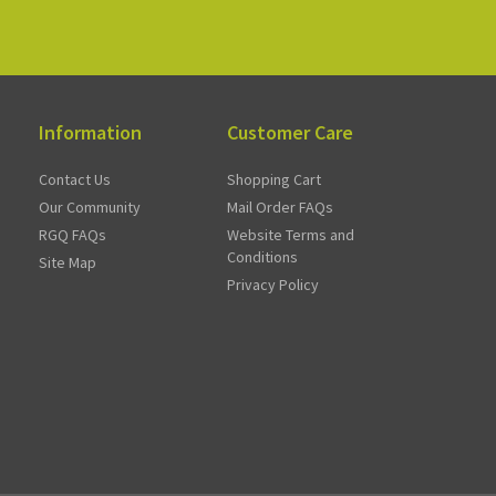
Information
Customer Care
Contact Us
Shopping Cart
Our Community
Mail Order FAQs
RGQ FAQs
Website Terms and
Conditions
Site Map
Privacy Policy