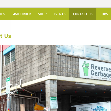
OPS
MAIL ORDER
SHOP
EVENTS
CONTACT US
JOBS