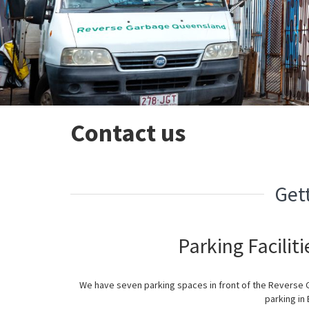
Contact us
Get
Parking Facilit
We have seven parking spaces in front of the Reverse
parking in 