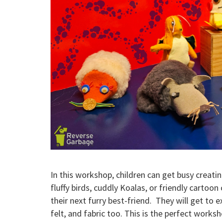
In this workshop, children can get busy creatin
fluffy birds, cuddly Koalas, or friendly cartoo
their next furry best-friend. They will get to 
felt, and fabric too. This is the perfect works