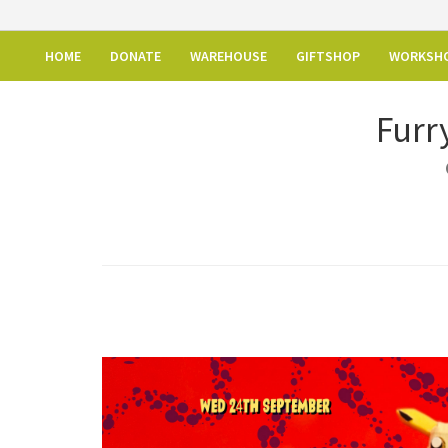
HOME
DONATE
WAREHOUSE
GIFTSHOP
WORKSH
Furr