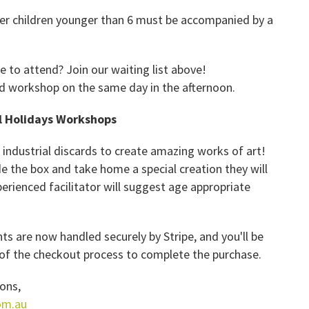
ever children younger than 6 must be accompanied by a
ke to attend? J
oin our waiting list above!
ond workshop on the same day in the afternoon.
l Holidays Workshops
ndustrial discards to create amazing works of art!
de the box and take home a special creation they will
perienced facilitator will suggest age appropriate
s are now handled securely by Stripe, and you'll be
p of the checkout process to complete the purchase.
ons,
om.au