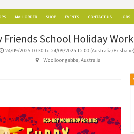
OPS
MAIL ORDER
SHOP
EVENTS
CONTACT US
JOBS
y Friends School Holiday Wor
24/09/2025 10:30
to
24/09/2025 12:00
(
Australia/Brisbane
Woolloongabba
,
Australia