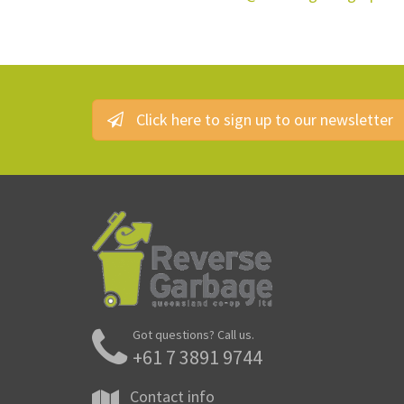
Click here to sign up to our newsletter
Got questions? Call us.
+61 7 3891 9744
Contact info