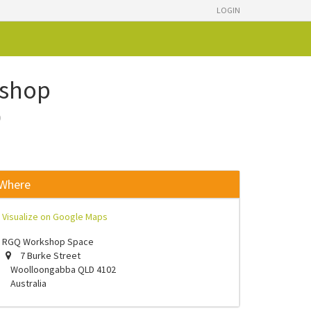
LOGIN
kshop
)
Where
Visualize on Google Maps
RGQ Workshop Space
7 Burke Street
Woolloongabba QLD 4102
Australia