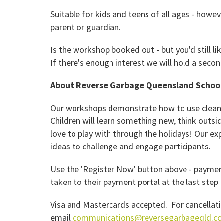
Suitable for kids and teens of all ages - how
parent or guardian.
Is the workshop booked out - but you'd still li
If there's enough interest we will hold a sec
About Reverse Garbage Queensland Schoo
Our workshops demonstrate how to use clean i
Children will learn something new, think outsi
love to play with through the holidays! Our ex
ideas to challenge and engage participants.
Use the 'Register Now' button above - payment
taken to their payment portal at the last ste
Visa and Mastercards accepted. For cancellati
email
communications@reversegarbageqld.c