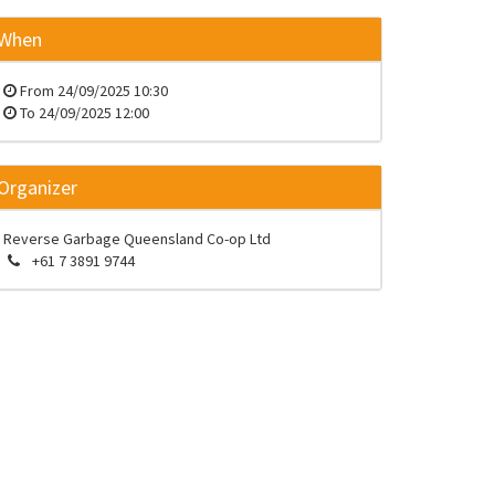
When
From
24/09/2025 10:30
To
24/09/2025 12:00
Organizer
Reverse Garbage Queensland Co-op Ltd
+61 7 3891 9744