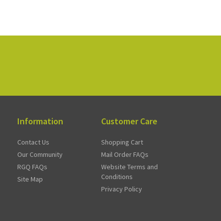
Information
Customer Care
Contact Us
Shopping Cart
Our Community
Mail Order FAQs
RGQ FAQs
Website Terms and
Conditions
Site Map
Privacy Policy