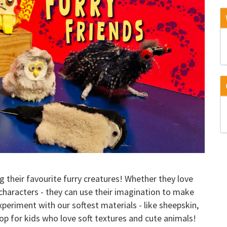
g their favourite furry creatures! Whether they love
n characters - they can use their imagination to make
experiment with our softest materials - like sheepskin,
hop for kids who love soft textures and cute animals!