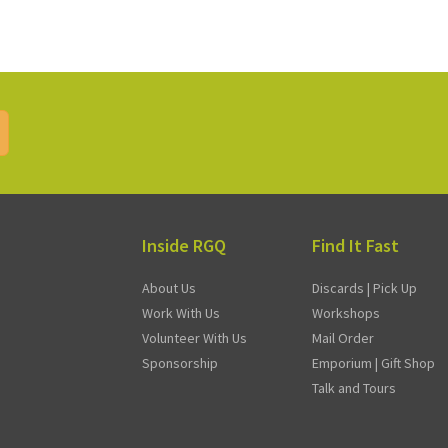
Inside RGQ
Find It Fast
About Us
Discards | Pick Up
Work With Us
Workshops
Volunteer With Us
Mail Order
Sponsorship
Emporium | Gift Shop
Talk and Tours