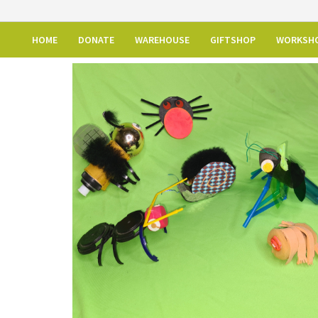
HOME
DONATE
WAREHOUSE
GIFTSHOP
WORKSH