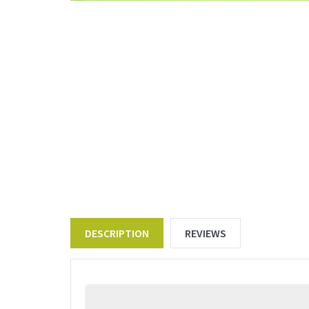
DESCRIPTION
REVIEWS