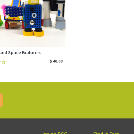
and Space Explorers
$
40.00
ADD TO CART
Inside RGQ
Find It Fast