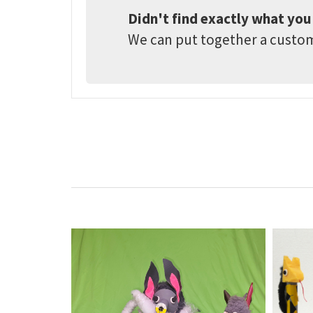
Didn't find exactly what you
We can put together a customi