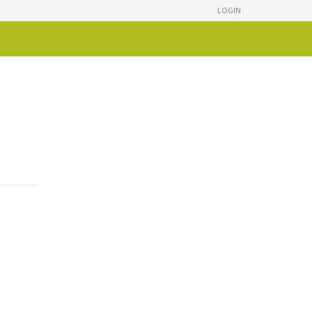
LOGIN