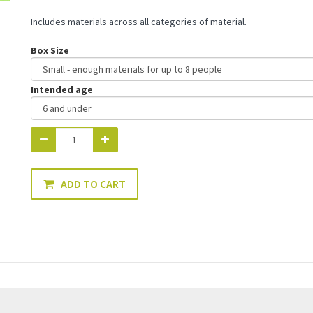
Includes materials across all categories of material.
Box Size
Intended age
ADD TO CART