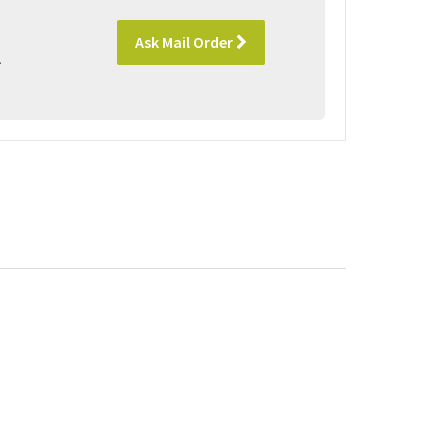
Ask Mail Order
l