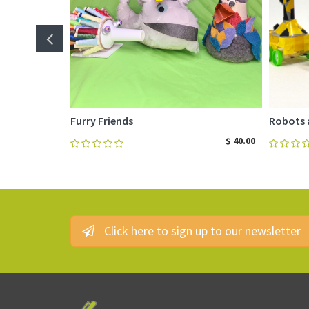
Furry Friends
Robots 
$
40.00
Click here to sign up to our newsletter
ADD TO CART