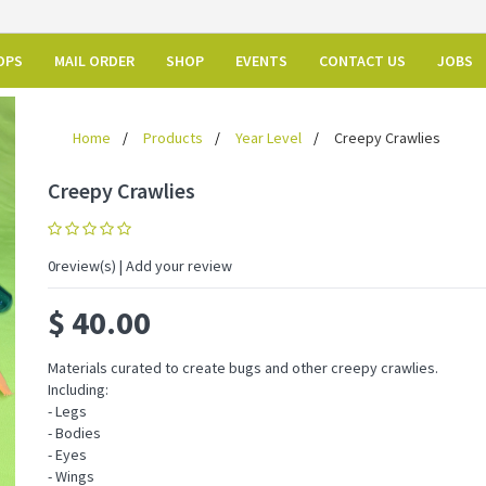
OPS
MAIL ORDER
SHOP
EVENTS
CONTACT US
JOBS
Home
Products
Year Level
Creepy Crawlies
Creepy Crawlies
0
review(s) | Add your review
$
40.00
Materials curated to create bugs and other creepy crawlies.
Including:
- Legs
- Bodies
- Eyes
- Wings