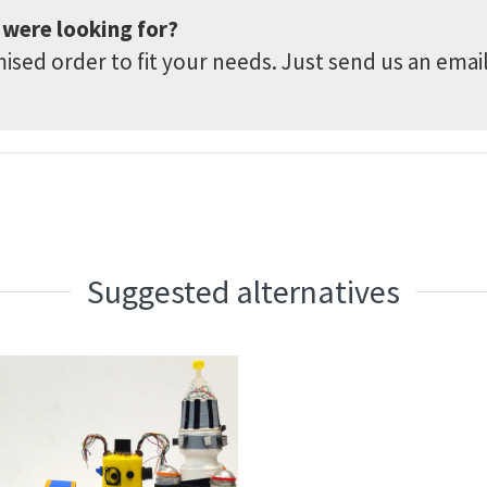
 were looking for?
sed order to fit your needs. Just send us an emai
Suggested alternatives