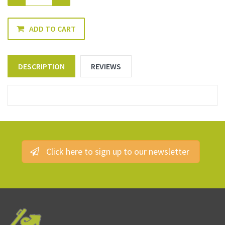
ADD TO CART
DESCRIPTION
REVIEWS
Click here to sign up to our newsletter