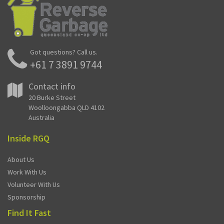
Got questions? Call us.
+61 7 3891 9744
Contact info
20 Burke Street
Woolloongabba QLD 4102
Australia
Inside RGQ
About Us
Work With Us
Volunteer With Us
Sponsorship
Find It Fast