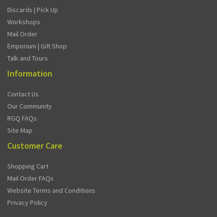
Discards | Pick Up
Workshops
Mail Order
Emporium | Gift Shop
Talk and Tours
Information
Contact Us
Our Community
RGQ FAQs
Site Map
Customer Care
Shopping Cart
Mail Order FAQs
Website Terms and Conditions
Privacy Policy