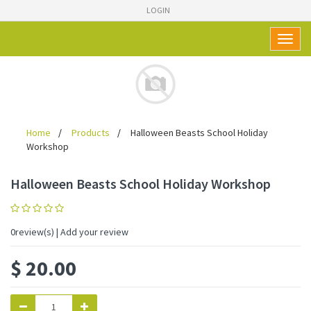
LOGIN
Toggl
naviga
Home
Products
Halloween Beasts School Holiday
Workshop
Halloween Beasts School Holiday Workshop
0
review(s) | Add your review
$
20.00