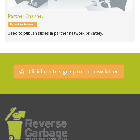
Partner Channel
Private channel
Used to publish slides in partner network privately.
Click here to sign up to our newsletter