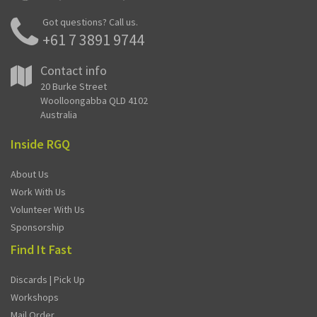
Got questions? Call us.
+61 7 3891 9744
Contact info
20 Burke Street
Woolloongabba QLD 4102
Australia
Inside RGQ
About Us
Work With Us
Volunteer With Us
Sponsorship
Find It Fast
Discards | Pick Up
Workshops
Mail Order