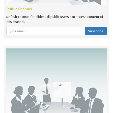
Public Channel
Default channel for slides, all public users can access content of
this channel.
Subscribe