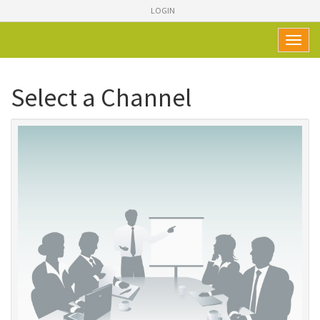
LOGIN
Toggl
naviga
Select a Channel