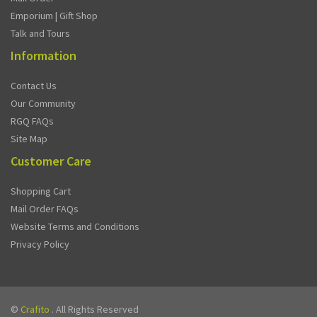
Emporium | Gift Shop
Talk and Tours
Information
Contact Us
Our Community
RGQ FAQs
Site Map
Customer Care
Shopping Cart
Mail Order FAQs
Website Terms and Conditions
Privacy Policy
©
Crafito
. All Rights Reserved