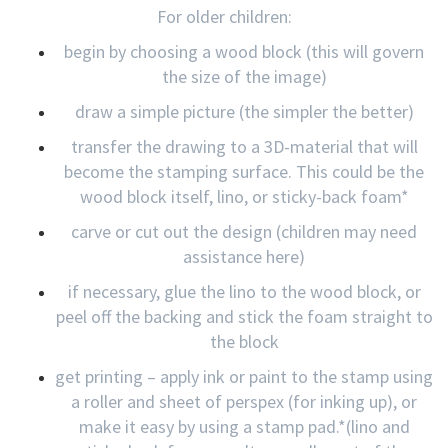
For older children:
begin by choosing a wood block (this will govern
the size of the image)
draw a simple picture (the simpler the better)
transfer the drawing to a 3D-material that will
become the stamping surface. This could be the
wood block itself, lino, or sticky-back foam*
carve or cut out the design (children may need
assistance here)
if necessary, glue the lino to the wood block, or
peel off the backing and stick the foam straight to
the block
get printing – apply ink or paint to the stamp using
a roller and sheet of perspex (for inking up), or
make it easy by using a stamp pad.*(lino and