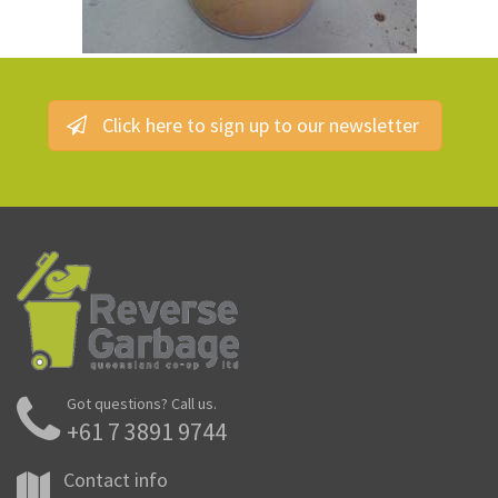
Click here to sign up to our newsletter
Got questions? Call us.
+61 7 3891 9744
Contact info