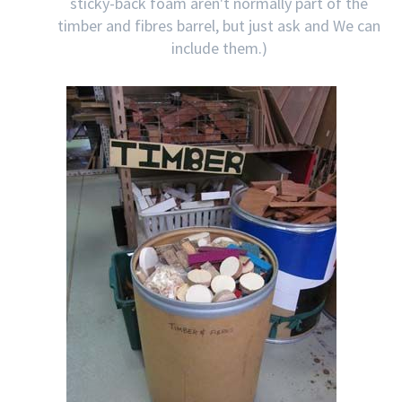
sticky-back foam aren't normally part of the
timber and fibres barrel, but just ask and We can
include them.)