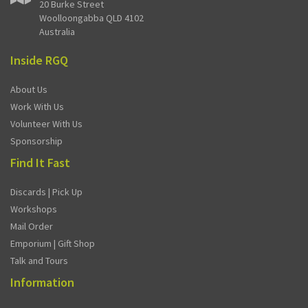
20 Burke Street
Woolloongabba QLD 4102
Australia
Inside RGQ
About Us
Work With Us
Volunteer With Us
Sponsorship
Find It Fast
Discards | Pick Up
Workshops
Mail Order
Emporium | Gift Shop
Talk and Tours
Information