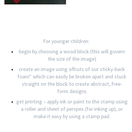
For younger children:
begin by choosing a wood block (this will govern
the size of the image)
create an image using offcuts of our sticky-back
foam* which can easily be broken apart and stuck
straight on the block to create abstract, free-
form designs
get printing – apply ink or paint to the stamp using
a roller and sheet of perspex (for inking up), or
make it easy by using a stamp pad.