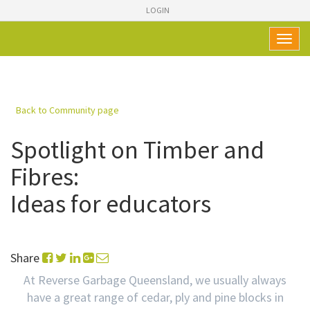
LOGIN
Toggl
naviga
Back to Community page
Spotlight on Timber and
Fibres:
Ideas for educators
Share
At Reverse Garbage Queensland, we usually always
have a great range of cedar, ply and pine blocks in