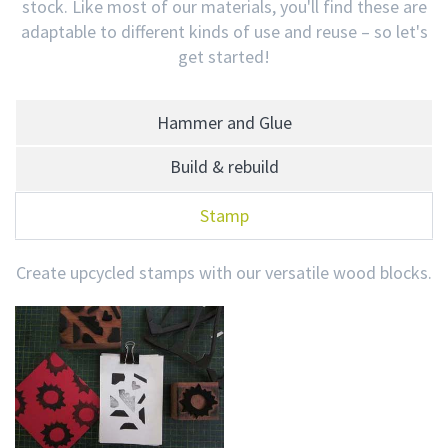
stock. Like most of our materials, you'll find these are
adaptable to different kinds of use and reuse – so let's
get started!
Hammer and Glue
Build & rebuild
Stamp
Create upcycled stamps with our versatile wood blocks.