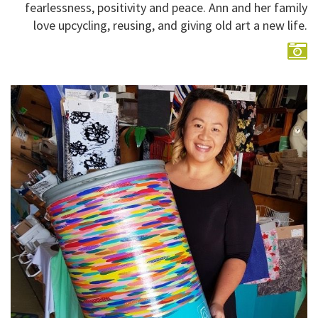
fearlessness, positivity and peace. Ann and her family
love upcycling, reusing, and giving old art a new life.