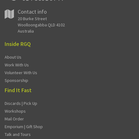
Contact info
20 Burke Street
Woolloongabba QLD 4102
Australia
Inside RGQ
About Us
Work With Us
Volunteer With Us
Sponsorship
Find It Fast
Discards | Pick Up
Workshops
Mail Order
Emporium | Gift Shop
Talk and Tours