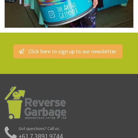
Click here to sign up to our newsletter
Got questions? Call us.
+61 7 3891 9744