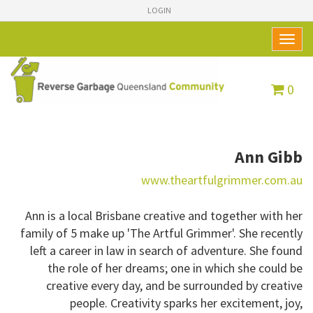
LOGIN
Toggl
naviga
0
Ann Gibb
www.theartfulgrimmer.com.au
Ann is a local Brisbane creative and together with her
family of 5 make up 'The Artful Grimmer'. She recently
left a career in law in search of adventure. She found
the role of her dreams; one in which she could be
creative every day, and be surrounded by creative
people. Creativity sparks her excitement, joy,