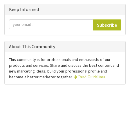
Keep Informed
Subscribe
About This Community
This community is for professionals and enthusiasts of our
products and services. Share and discuss the best content and
new marketing ideas, build your professional profile and
become a better marketer together.
Read Guidelines