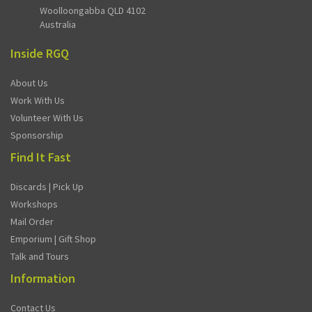
Woolloongabba QLD 4102
Australia
Inside RGQ
About Us
Work With Us
Volunteer With Us
Sponsorship
Find It Fast
Discards | Pick Up
Workshops
Mail Order
Emporium | Gift Shop
Talk and Tours
Information
Contact Us