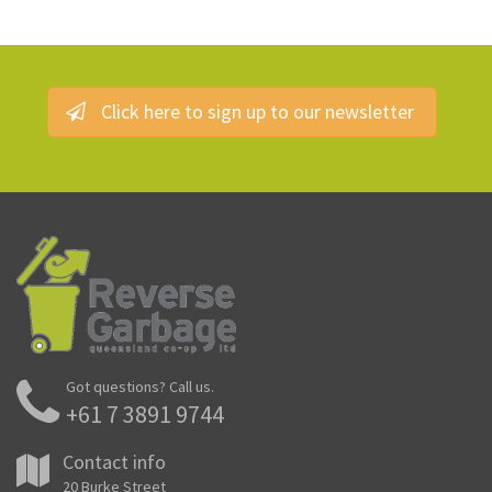
Click here to sign up to our newsletter
Got questions? Call us.
+61 7 3891 9744
Contact info
20 Burke Street