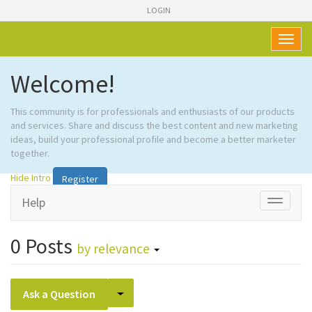
LOGIN
Toggl
naviga
Welcome!
This community is for professionals and enthusiasts of our products
and services. Share and discuss the best content and new marketing
ideas, build your professional profile and become a better marketer
together.
Hide Intro
Register
Help
Toggle
navigati
0
Posts
by relevance
Select Post
Ask a Question